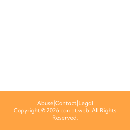
Abuse
|
Contact
|
Legal
Copyright ©
2026
carrot.web. All Rights
Reserved.