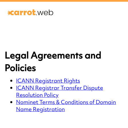
Legal Agreements and
Policies
ICANN Registrant Rights
ICANN Registrar Transfer Dispute
Resolution Policy
Nominet Terms & Conditions of Domain
Name Registration